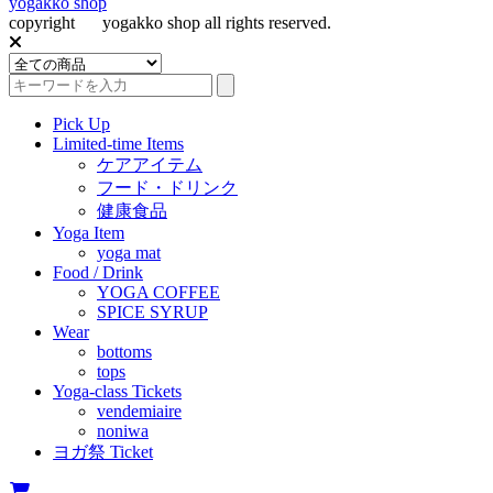
yogakko shop
copyright
(c)
yogakko shop all rights reserved.
Pick Up
Limited-time Items
ケアアイテム
フード・ドリンク
健康食品
Yoga Item
yoga mat
Food / Drink
YOGA COFFEE
SPICE SYRUP
Wear
bottoms
tops
Yoga-class Tickets
vendemiaire
noniwa
ヨガ祭 Ticket