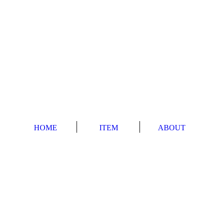
HOME
ITEM
ABOUT